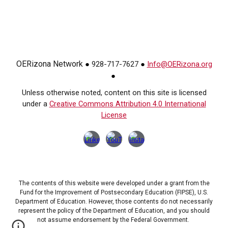
OERizona Network
928-717-7627
Info@OERizona.org
●
●
●
Unless otherwise noted, content on this site is licensed
under a
Creative Commons Attribution 4.0 International
License
The contents of this website were developed under a grant from the
Fund for the Improvement of Postsecondary Education (FIPSE), U.S.
Department of Education. However, those contents do not necessarily
represent the policy of the Department of Education, and you should
not assume endorsement by the Federal Government.