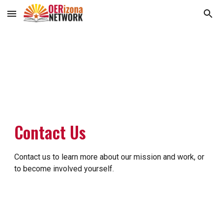
Skip to main content
Skip to navigation
Contact Us
Contact us to learn more about our mission and work, or
to become involved yourself.