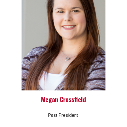
Megan Crossfield
Past President