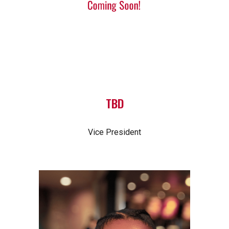
TBD
Vice President