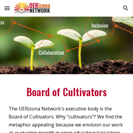
Skip to main content
Skip to navigation
Board of Cultivators
The OERizona Network's executive body is the
Board of Cultivators. Why "
cultivators
"? We find the
metaphor appealing because we envision our work
as nurturing growth in open educational practices