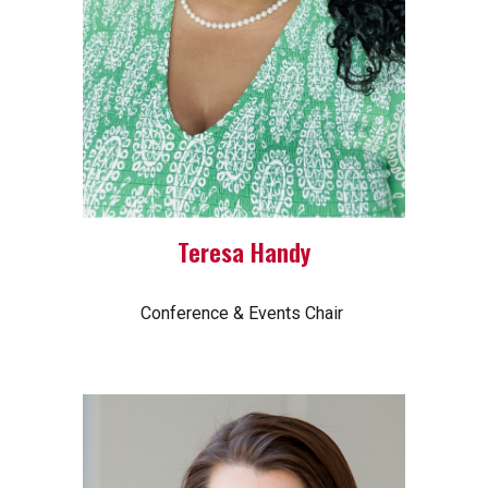
Teresa Handy
Conference & Events Chair