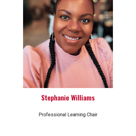
Stephanie Williams
Professional Learning Chair