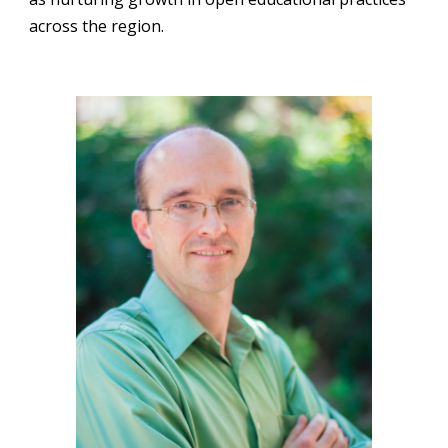
across the region.