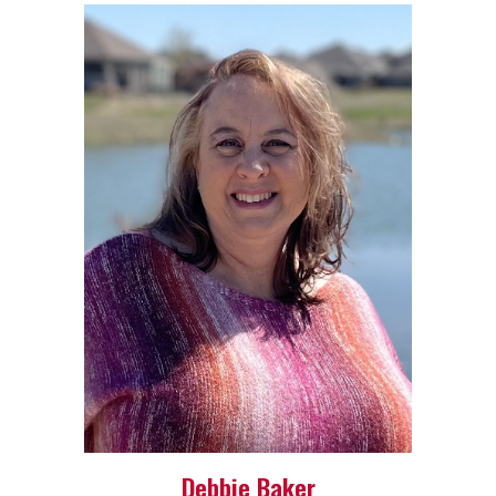
Debbie Baker