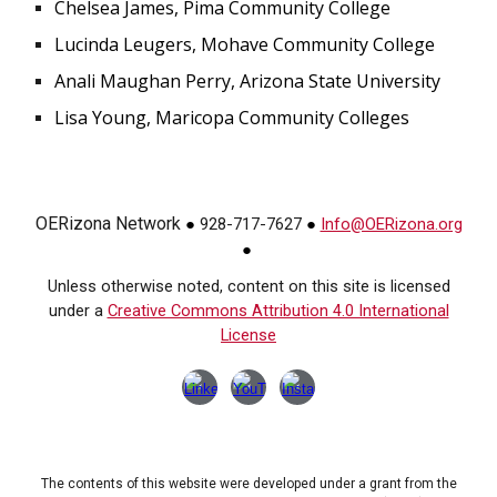
Chelsea James, Pima Community College
Lucinda Leugers, Mohave Community College
Anali Maughan Perry, Arizona State University
Lisa Young, Maricopa Community Colleges
OERizona Network
928-717-7627
Info@OERizona.org
●
●
●
Unless otherwise noted, content on this site is licensed
under a
Creative Commons Attribution 4.0 International
License
The contents of this website were developed under a grant from the