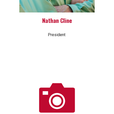
Nathan Cline
President