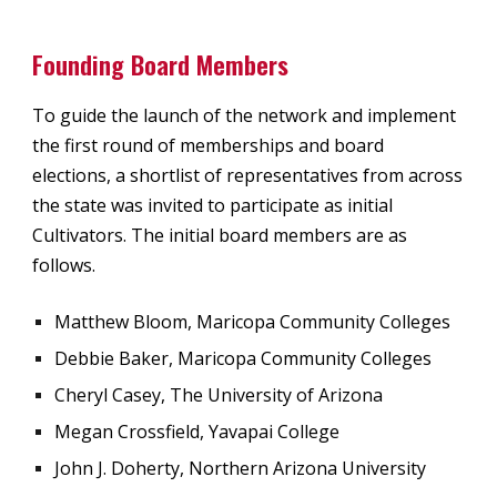
Founding Board Members
To guide the launch of the network and implement
the first round of memberships and board
elections, a shortlist of representatives from across
the state was invited to participate as initial
Cultivators. The initial board members are as
follows.
Matthew Bloom, Maricopa Community Colleges
Debbie Baker, Maricopa Community Colleges
Cheryl Casey, The University of Arizona
Megan Crossfield, Yavapai College
John J. Doherty, Northern Arizona University