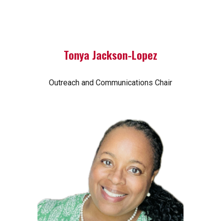
Tonya Jackson-Lopez
Outreach and Communications Chair