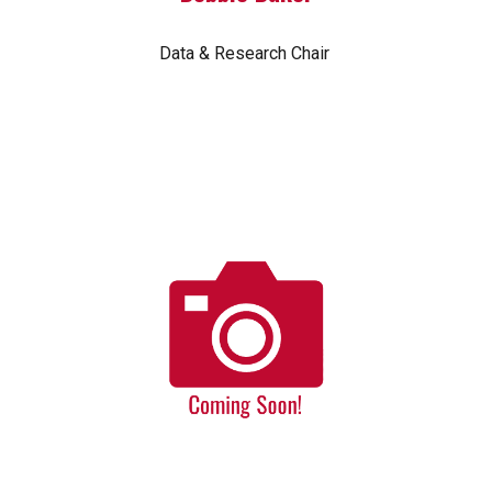
Data & Research Chair