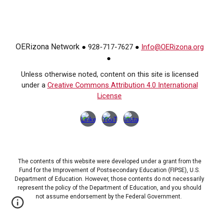
OERizona Network
928-717-7627
Info@OERizona.org
●
●
●
Unless otherwise noted, content on this site is licensed
under a
Creative Commons Attribution 4.0 International
License
The contents of this website were developed under a grant from the
Fund for the Improvement of Postsecondary Education (FIPSE), U.S.
Department of Education. However, those contents do not necessarily
represent the policy of the Department of Education, and you should
not assume endorsement by the Federal Government.