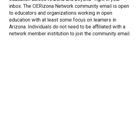
inbox. The OERizona Network community email is open
to educators and organizations working in open
education with at least some focus on learners in
Arizona. Individuals do not need to be affiliated with a
network member institution to join the community email.