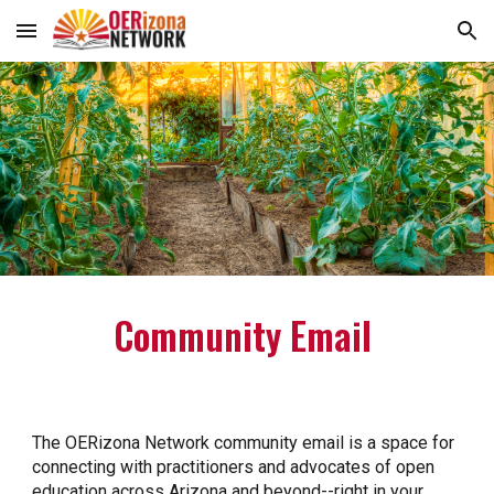
Skip to main content
Skip to navigation
Community Email
The OERizona Network community email is a space for
connecting with practitioners and advocates of open
education across Arizona and beyond--right in your