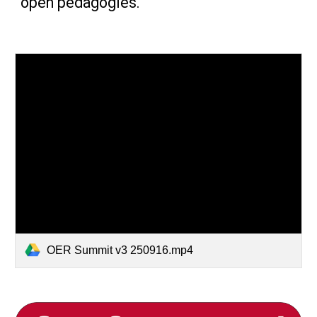
open pedagogies.
OER Summit v3 250916.mp4