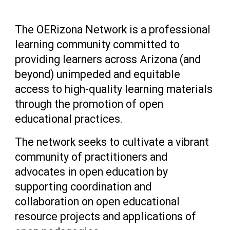
The OERizona Network is a professional
learning community committed to
providing learners across Arizona (and
beyond) unimpeded and equitable
access to high-quality learning materials
through the promotion of open
educational practices.
The network seeks to cultivate a vibrant
community of practitioners and
advocates in open education by
supporting coordination and
collaboration on open educational
resource projects and applications of