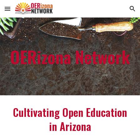
Skip to main content
Skip to navigation
OERizona Network
Cultivating Open Education
in Arizona