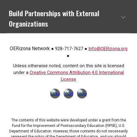
Build Partnerships with External
Organizations
OERizona Network
928-717-7627
Info@OERizona.org
●
●
●
Unless otherwise noted, content on this site is licensed
under a
Creative Commons Attribution 4.0 International
License
The contents of this website were developed under a grant from the
Fund for the Improvement of Postsecondary Education (FIPSE), U.S.
Department of Education. However, those contents do not necessarily
represent the policy of the Department of Education, and you should