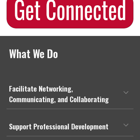
What We Do
Facilitate Networking,
Communicating, and Collaborating
Support Professional Development