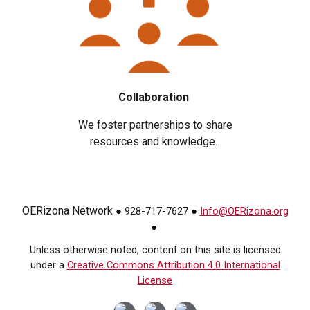
Collaboration
We foster partnerships to share
resources and knowledge.
OERizona Network
928-717-7627
Info@OERizona.org
●
●
●
Unless otherwise noted, content on this site is licensed
under a
Creative Commons Attribution 4.0 International
License