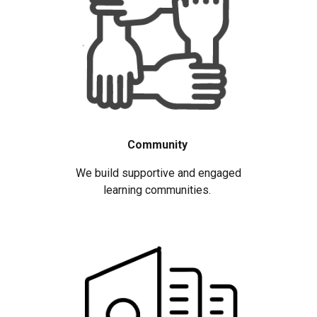
Community
We build supportive and engaged
learning communities.