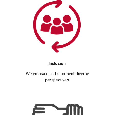
Inclusion
We embrace and represent diverse
perspectives.