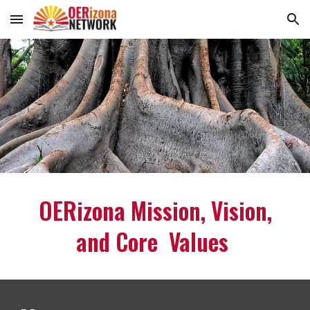
Skip to main content
Skip to navigation
OERizona Mission, Vision,
and Core Values