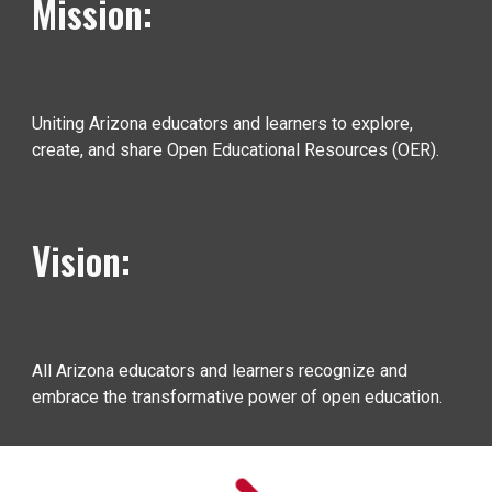
Mission:
Uniting Arizona educators and learners to explore,
create, and share Open Educational Resources (OER).
Vision:
All Arizona educators and learners recognize and
embrace the transformative power of open education.