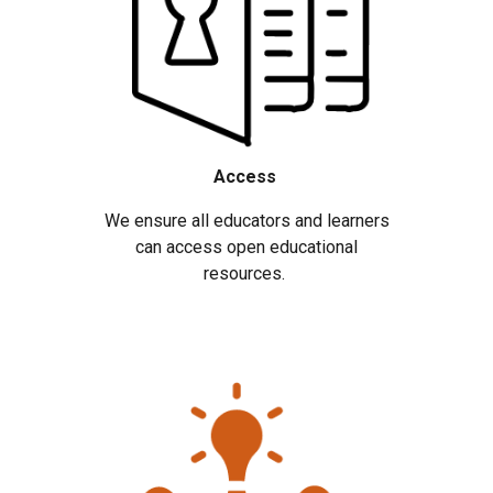
Access
We ensure all educators and learners
can access open educational
resources.