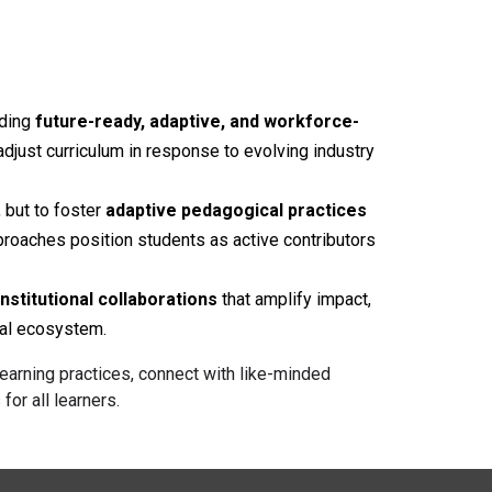
lding
future-ready, adaptive, and workforce-
adjust curriculum in response to evolving industry
 but to foster
adaptive pedagogical practices
proaches position students as active contributors
nstitutional collaborations
that amplify impact,
nal ecosystem.
earning practices, connect with like-minded
r all learners.