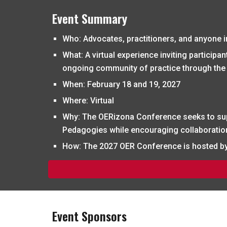
Event Summary
Who
: Advocates, practitioners, and anyone i
What
: A virtual experience inviting partici
ongoing community of practice through the
When
: February
18 and 19, 2027
Where
: Virtual
Why
: The
OERizona
Conference seeks to su
Pedagogies while encouraging collaboration 
How
: The
2027 OER Conference is hosted by 
Event Sponsors