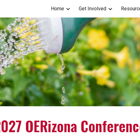
Home
Get Involved
Resourc
ip to main content
Skip to navigat
2027 OERizona Conferenc