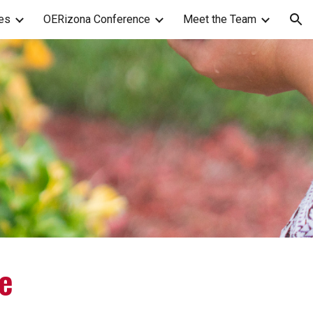
es
OERizona Conference
Meet the Team
ion
e