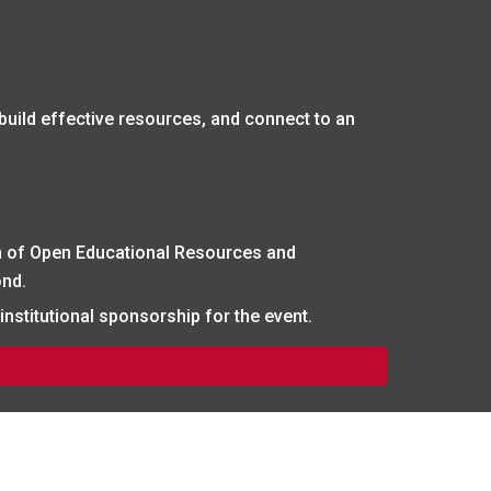
 build effective resources, and connect to an
 of Open Educational Resources and
ond.
nstitutional sponsorship for the event.