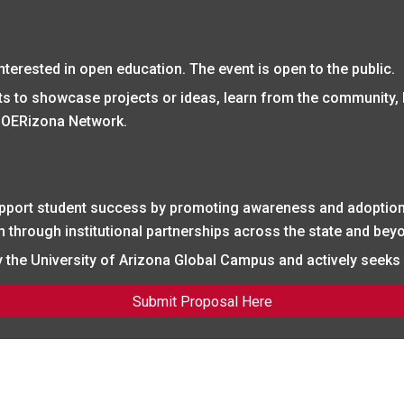
nterested in open education. The event is open to the public.
pants to showcase projects or ideas, learn from the community,
 OERizona Network.
pport student success by promoting awareness and adoption
through institutional partnerships across the state and bey
the University of Arizona Global Campus and actively seeks i
Submit Proposal Here