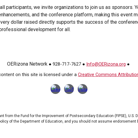
ll participants, we invite organizations to join us as sponsors. Y
enhancements, and the conference platform, making this event more
ery dollar raised directly supports the success of the conferen
 professional development for all.
OERizona Network
928-717-7627
Info@OERizona.org
●
●
●
ontent on this site is licensed under a
Creative Commons Attribution 
ant from the Fund for the Improvement of Postsecondary Education (FIPSE), U.S. 
 policy of the Department of Education, and you should not assume endorsement 