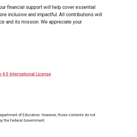
our financial support will help cover essential
 inclusive and impactful. All contributions will
ce and its mission. We appreciate your
4.0 International License
Department of Education. However, those contents do not
by the Federal Government.