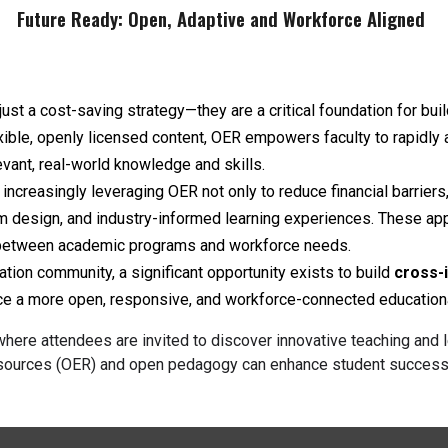
Future Ready: Open, Adaptive and Workforce Aligned
st a cost-saving strategy—they are a critical foundation for bui
exible, openly licensed content, OER empowers faculty to rapidly 
vant, real-world knowledge and skills.
ncreasingly leveraging OER not only to reduce financial barriers,
lum design, and industry-informed learning experiences. These ap
 between academic programs and workforce needs.
on community, a significant opportunity exists to build
cross-i
ance a more open, responsive, and workforce-connected educatio
here attendees are invited to discover innovative teaching and l
ources (OER) and open pedagogy can enhance student success fo