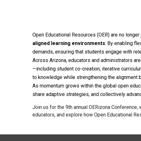
Open Educational Resources (OER) are no longer ju
aligned learning environments
. By enabling fl
demands, ensuring that students engage with rele
Across Arizona, educators and administrators are i
—including student co-creation, iterative curricu
to knowledge while strengthening the alignment
As momentum grows within the global open educati
share adaptive strategies, and collectively adv
Join us for the
9
th annual OERizona Conference, w
educators, and explore how Open Educational Res