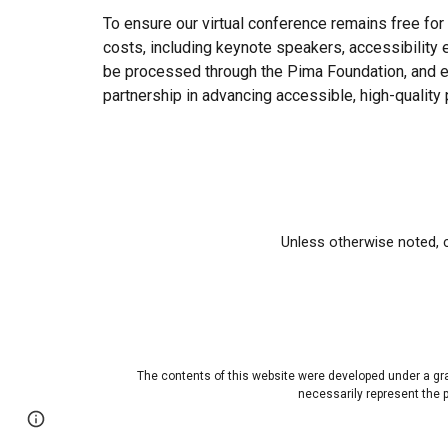
To ensure our virtual conference remains free for a
costs, including keynote speakers, accessibility 
be processed through the Pima Foundation, and ev
partnership in advancing accessible, high-quality
Unless otherwise noted, c
The contents of this website were developed under a gr
necessarily represent the
Page
Report abuse
updated